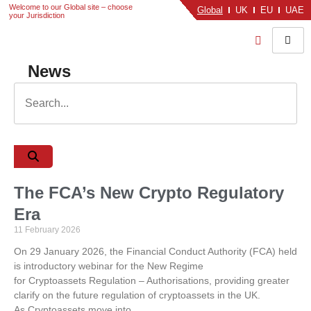
Welcome to our Global site – choose
Global
UK
EU
UAE
your Jurisdiction
News
The FCA’s New Crypto Regulatory
Era
11 February 2026
On 29 January 2026, the Financial Conduct Authority (FCA) held
is introductory webinar for the New Regime
for Cryptoassets Regulation – Authorisations, providing greater
clarify on the future regulation of cryptoassets in the UK.
As Cryptoassets move into