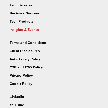
Tech Services
Business Services
Tech Products
Insights & Events
Terms and Conditions
Client Disclosures
Anti-Slavery Policy
CSR and ESG Policy
Privacy Policy
Cookie Policy
LinkedIn
YouTube