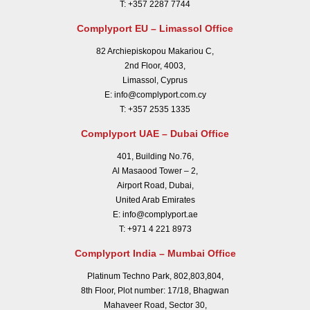
T:
+357 2287 7744
Complyport EU – Limassol Office
82 Archiepiskopou Makariou C,
2nd Floor, 4003,
Limassol, Cyprus
E:
info@complyport.com.cy
T:
+357 2535 1335
Complyport UAE – Dubai Office
401, Building No.76,
Al Masaood Tower – 2,
Airport Road, Dubai,
United Arab Emirates
E:
info@complyport.ae
T:
+971 4 221 8973
Complyport India – Mumbai Office
Platinum Techno Park, 802,803,804,
8th Floor, Plot number: 17/18, Bhagwan
Mahaveer Road, Sector 30,