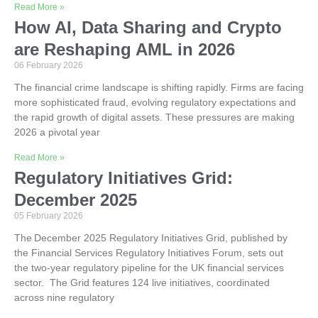
Read More »
How AI, Data Sharing and Crypto
are Reshaping AML in 2026
06 February 2026
The financial crime landscape is shifting rapidly. Firms are facing
more sophisticated fraud, evolving regulatory expectations and
the rapid growth of digital assets. These pressures are making
2026 a pivotal year
Read More »
Regulatory Initiatives Grid:
December 2025
05 February 2026
The December 2025 Regulatory Initiatives Grid, published by
the Financial Services Regulatory Initiatives Forum, sets out
the two-year regulatory pipeline for the UK financial services
sector. The Grid features 124 live initiatives, coordinated
across nine regulatory