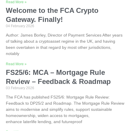
Read More »
Welcome to the FCA Crypto
Gateway. Finally!
04 February 2026
Author: James Borley, Director of Payment Services After years
of talking about a cryptoasset regime in the UK, and having
been overtaken in that regard by most other jurisdictions,
notably
Read More »
FS25/6: MCA – Mortgage Rule
Review – Feedback & Roadmap
03 February 2026
The FCA has published FS25/6: Mortgage Rule Review:
Feedback to DP25/2 and Roadmap. The Mortgage Rule Review
aims to modernise and simplify rules, support sustainable
homeownership, widen access to mortgages,
enhance laterlife lending, and futureproof