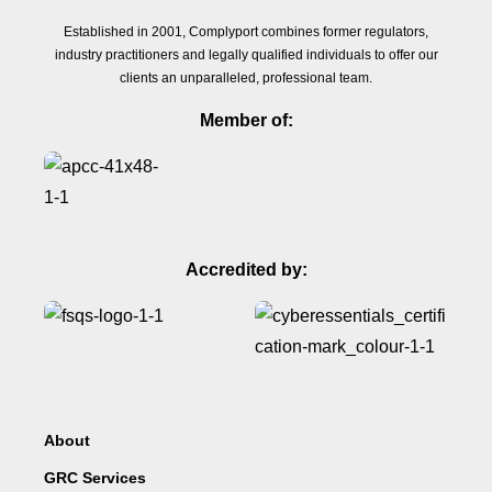
Established in 2001, Complyport combines former regulators,
industry practitioners and legally qualified individuals to offer our
clients an unparalleled, professional team.
Member of:
Accredited by:
About
GRC Services