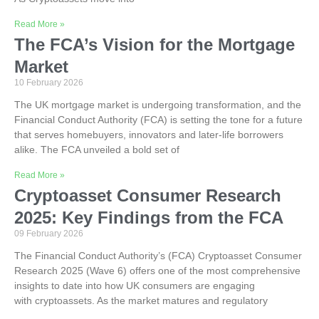
Read More »
The FCA’s Vision for the Mortgage
Market
10 February 2026
The UK mortgage market is undergoing transformation, and the
Financial Conduct Authority (FCA) is setting the tone for a future
that serves homebuyers, innovators and later-life borrowers
alike. The FCA unveiled a bold set of
Read More »
Cryptoasset Consumer Research
2025: Key Findings from the FCA
09 February 2026
The Financial Conduct Authority’s (FCA) Cryptoasset Consumer
Research 2025 (Wave 6) offers one of the most comprehensive
insights to date into how UK consumers are engaging
with cryptoassets. As the market matures and regulatory