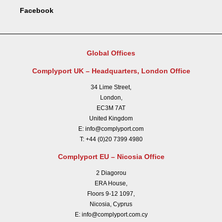
Facebook
Global Offices
Complyport UK – Headquarters, London Office
34 Lime Street,
London,
EC3M 7AT
United Kingdom
E:
info@complyport.com
T:
+44 (0)20 7399 4980
Complyport EU – Nicosia Office
2 Diagorou
ERA House,
Floors 9-12 1097,
Nicosia, Cyprus
E:
info@complyport.com.cy