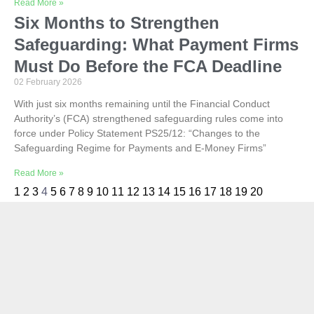
Read More »
Six Months to Strengthen
Safeguarding: What Payment Firms
Must Do Before the FCA Deadline
02 February 2026
With just six months remaining until the Financial Conduct
Authority’s (FCA) strengthened safeguarding rules come into
force under Policy Statement PS25/12: “Changes to the
Safeguarding Regime for Payments and E-Money Firms”
Read More »
1
2
3
4
5
6
7
8
9
10
11
12
13
14
15
16
17
18
19
20