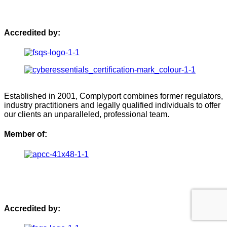
Accredited by:
Established in 2001, Complyport combines former regulators,
industry practitioners and legally qualified individuals to offer
our clients an unparalleled, professional team.
Member of:
Accredited by: