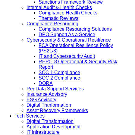
Sanctions Framework Review
Internal Audit & Health Checks
Compliance Health Checks
Thematic Reviews
Compliance Resourcing
Compliance Resourcing Solutions
DPO Support As a Service
Cybersecurity & Operational Resilience
FCA Operational Resilience Policy
(PS21/3)
IT and Cybersecurity Audit
REP018 Operational & Security Risk
Report
SOC 1 Compliance
SOC 2 Compliance
DORA
RegData Support Services
Insurance Advisory
ESG Advisory
Digital Tranformation
Asset Recovery Frameworks
Tech Services
Digital Transformation
Application Development
IT Infrastructure