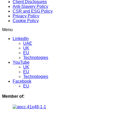
Client Disclosures
Anti-Slavery Policy
CSR and ESG Policy
Privacy Policy
Cookie Policy
Menu
LinkedIn
UAE
UK
EU
Technologies
YouTube
UK
EU
Technologies
Facebook
EU
Member of: