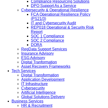
Compliance Resourcing Solutions
DPO Support As a Service
Cybersecurity & Operational Resilience
FCA Operational Resilience Policy
(PS21/3)
IT and Cybersecurity Audit
REP018 Operational & Security Risk
Report
SOC 1 Compliance
SOC 2 Compliance
DORA
RegData Support Services
Insurance Advisory
ESG Advisory
Digital Tranformation
Asset Recovery Frameworks
Tech Services
Digital Transformation
Application Development
IT Infrastructure
Cybersecurity
Artificial Intelligence
Global Solutions Delivery
Business Services
HR & Recruitment