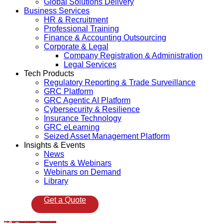
Global Solutions Delivery
Business Services
HR & Recruitment
Professional Training
Finance & Accounting Outsourcing
Corporate & Legal
Company Registration & Administration
Legal Services
Tech Products
Regulatory Reporting & Trade Surveillance
GRC Platform
GRC Agentic AI Platform
Cybersecurity & Resilience
Insurance Technology
GRC eLearning
Seized Asset Management Platform
Insights & Events
News
Events & Webinars
Webinars on Demand
Library
Get a Quote