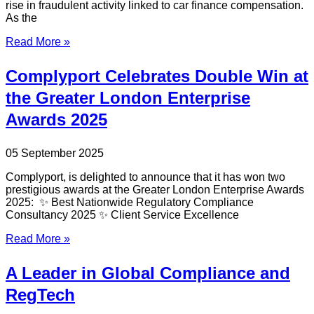
rise in fraudulent activity linked to car finance compensation.
As the
Read More »
Complyport Celebrates Double Win at
the Greater London Enterprise
Awards 2025
05 September 2025
Complyport, is delighted to announce that it has won two
prestigious awards at the Greater London Enterprise Awards
2025: ✨ Best Nationwide Regulatory Compliance
Consultancy 2025 ✨ Client Service Excellence
Read More »
A Leader in Global Compliance and
RegTech