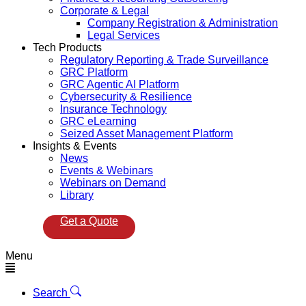
Corporate & Legal
Company Registration & Administration
Legal Services
Tech Products
Regulatory Reporting & Trade Surveillance
GRC Platform
GRC Agentic AI Platform
Cybersecurity & Resilience
Insurance Technology
GRC eLearning
Seized Asset Management Platform
Insights & Events
News
Events & Webinars
Webinars on Demand
Library
Get a Quote
Menu
Search