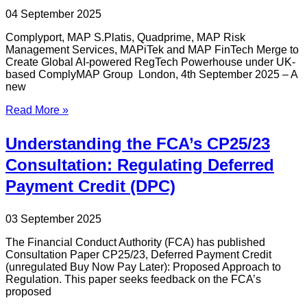
04 September 2025
Complyport, MAP S.Platis, Quadprime, MAP Risk
Management Services, MAPiTek and MAP FinTech Merge to
Create Global AI-powered RegTech Powerhouse under UK-
based ComplyMAP Group London, 4th September 2025 – A
new
Read More »
Understanding the FCA’s CP25/23
Consultation: Regulating Deferred
Payment Credit (DPC)
03 September 2025
The Financial Conduct Authority (FCA) has published
Consultation Paper CP25/23, Deferred Payment Credit
(unregulated Buy Now Pay Later): Proposed Approach to
Regulation. This paper seeks feedback on the FCA’s
proposed