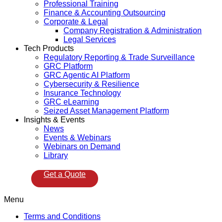
Professional Training
Finance & Accounting Outsourcing
Corporate & Legal
Company Registration & Administration
Legal Services
Tech Products
Regulatory Reporting & Trade Surveillance
GRC Platform
GRC Agentic AI Platform
Cybersecurity & Resilience
Insurance Technology
GRC eLearning
Seized Asset Management Platform
Insights & Events
News
Events & Webinars
Webinars on Demand
Library
Get a Quote
Menu
Terms and Conditions