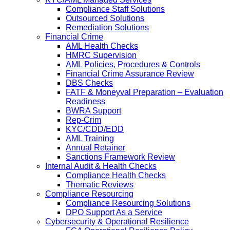
Compliance Staff Solutions
Outsourced Solutions
Remediation Solutions
Financial Crime
AML Health Checks
HMRC Supervision
AML Policies, Procedures & Controls
Financial Crime Assurance Review
DBS Checks
FATF & Moneyval Preparation – Evaluation
Readiness
BWRA Support
Rep-Crim
KYC/CDD/EDD
AML Training
Annual Retainer
Sanctions Framework Review
Internal Audit & Health Checks
Compliance Health Checks
Thematic Reviews
Compliance Resourcing
Compliance Resourcing Solutions
DPO Support As a Service
Cybersecurity & Operational Resilience