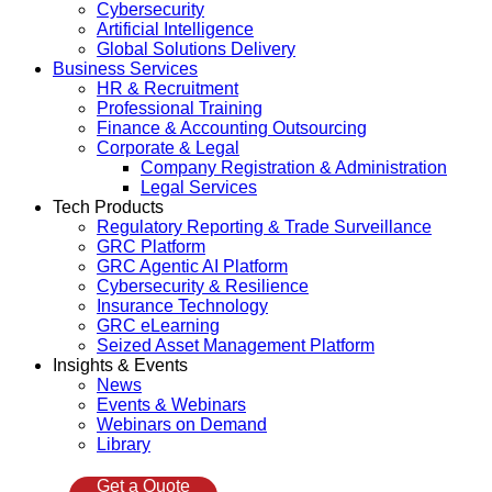
Cybersecurity
Artificial Intelligence
Global Solutions Delivery
Business Services
HR & Recruitment
Professional Training
Finance & Accounting Outsourcing
Corporate & Legal
Company Registration & Administration
Legal Services
Tech Products
Regulatory Reporting & Trade Surveillance
GRC Platform
GRC Agentic AI Platform
Cybersecurity & Resilience
Insurance Technology
GRC eLearning
Seized Asset Management Platform
Insights & Events
News
Events & Webinars
Webinars on Demand
Library
Get a Quote