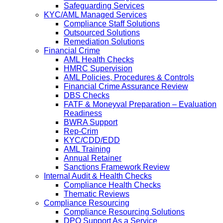
Safeguarding Services
KYC/AML Managed Services
Compliance Staff Solutions
Outsourced Solutions
Remediation Solutions
Financial Crime
AML Health Checks
HMRC Supervision
AML Policies, Procedures & Controls
Financial Crime Assurance Review
DBS Checks
FATF & Moneyval Preparation – Evaluation
Readiness
BWRA Support
Rep-Crim
KYC/CDD/EDD
AML Training
Annual Retainer
Sanctions Framework Review
Internal Audit & Health Checks
Compliance Health Checks
Thematic Reviews
Compliance Resourcing
Compliance Resourcing Solutions
DPO Support As a Service