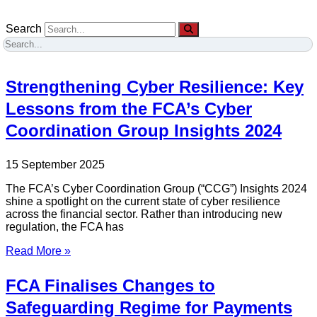
Search
Strengthening Cyber Resilience: Key
Lessons from the FCA’s Cyber
Coordination Group Insights 2024
15 September 2025
The FCA’s Cyber Coordination Group (“CCG”) Insights 2024
shine a spotlight on the current state of cyber resilience
across the financial sector. Rather than introducing new
regulation, the FCA has
Read More »
FCA Finalises Changes to
Safeguarding Regime for Payments