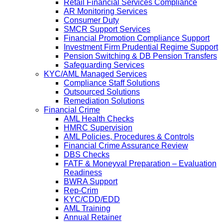
Retail Financial Services Compliance
AR Monitoring Services
Consumer Duty
SMCR Support Services
Financial Promotion Compliance Support
Investment Firm Prudential Regime Support
Pension Switching & DB Pension Transfers
Safeguarding Services
KYC/AML Managed Services
Compliance Staff Solutions
Outsourced Solutions
Remediation Solutions
Financial Crime
AML Health Checks
HMRC Supervision
AML Policies, Procedures & Controls
Financial Crime Assurance Review
DBS Checks
FATF & Moneyval Preparation – Evaluation
Readiness
BWRA Support
Rep-Crim
KYC/CDD/EDD
AML Training
Annual Retainer