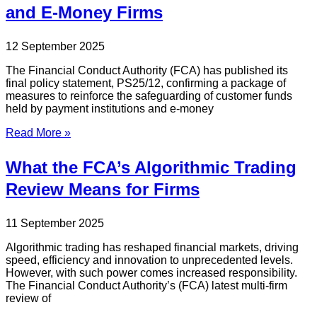
and E-Money Firms
12 September 2025
The Financial Conduct Authority (FCA) has published its
final policy statement, PS25/12, confirming a package of
measures to reinforce the safeguarding of customer funds
held by payment institutions and e-money
Read More »
What the FCA’s Algorithmic Trading
Review Means for Firms
11 September 2025
Algorithmic trading has reshaped financial markets, driving
speed, efficiency and innovation to unprecedented levels.
However, with such power comes increased responsibility.
The Financial Conduct Authority’s (FCA) latest multi-firm
review of