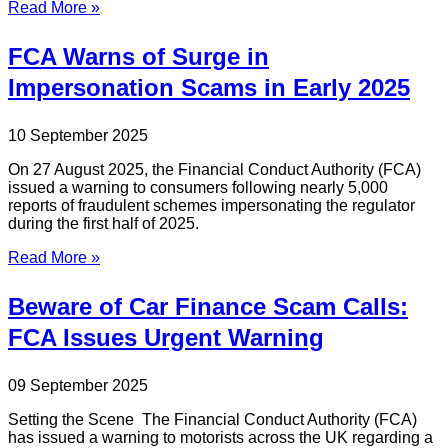
Read More »
FCA Warns of Surge in
Impersonation Scams in Early 2025
10 September 2025
On 27 August 2025, the Financial Conduct Authority (FCA)
issued a warning to consumers following nearly 5,000
reports of fraudulent schemes impersonating the regulator
during the first half of 2025.
Read More »
Beware of Car Finance Scam Calls:
FCA Issues Urgent Warning
09 September 2025
Setting the Scene The Financial Conduct Authority (FCA)
has issued a warning to motorists across the UK regarding a