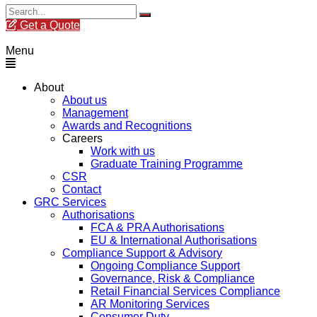
Get a Quote
Menu
About
About us
Management
Awards and Recognitions
Careers
Work with us
Graduate Training Programme
CSR
Contact
GRC Services
Authorisations
FCA & PRA Authorisations
EU & International Authorisations
Compliance Support & Advisory
Ongoing Compliance Support
Governance, Risk & Compliance
Retail Financial Services Compliance
AR Monitoring Services
Consumer Duty