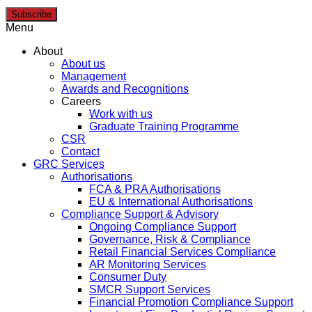
Subscribe
Menu
About
About us
Management
Awards and Recognitions
Careers
Work with us
Graduate Training Programme
CSR
Contact
GRC Services
Authorisations
FCA & PRA Authorisations
EU & International Authorisations
Compliance Support & Advisory
Ongoing Compliance Support
Governance, Risk & Compliance
Retail Financial Services Compliance
AR Monitoring Services
Consumer Duty
SMCR Support Services
Financial Promotion Compliance Support