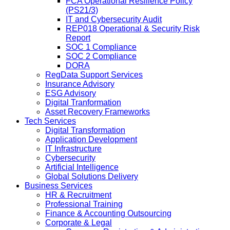
FCA Operational Resilience Policy
(PS21/3)
IT and Cybersecurity Audit
REP018 Operational & Security Risk
Report
SOC 1 Compliance
SOC 2 Compliance
DORA
RegData Support Services
Insurance Advisory
ESG Advisory
Digital Tranformation
Asset Recovery Frameworks
Tech Services
Digital Transformation
Application Development
IT Infrastructure
Cybersecurity
Artificial Intelligence
Global Solutions Delivery
Business Services
HR & Recruitment
Professional Training
Finance & Accounting Outsourcing
Corporate & Legal