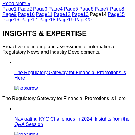
Read More »
Page
1
Page
2
Page
3
Page
4
Page
5
Page
6
Page
7
Page
8
Page
9
Page
10
Page
11
Page
12
Page
13
Page
14
Page
15
Page
16
Page
17
Page
18
Page
19
Page
20
INSIGHTS & EXPERTISE
Proactive monitoring and assessment of international
Regulatory News and Industry Developments.
The Regulatory Gateway for Financial Promotions is
Here
The Regulatory Gateway for Financial Promotions is Here
Navigating KYC Challenges in 2024: Insights from the
Q&A Session