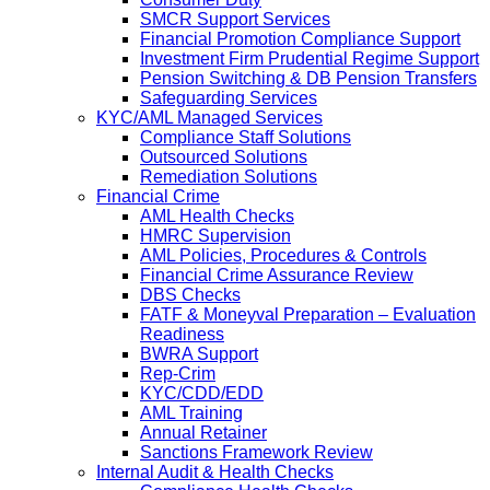
SMCR Support Services
Financial Promotion Compliance Support
Investment Firm Prudential Regime Support
Pension Switching & DB Pension Transfers
Safeguarding Services
KYC/AML Managed Services
Compliance Staff Solutions
Outsourced Solutions
Remediation Solutions
Financial Crime
AML Health Checks
HMRC Supervision
AML Policies, Procedures & Controls
Financial Crime Assurance Review
DBS Checks
FATF & Moneyval Preparation – Evaluation
Readiness
BWRA Support
Rep-Crim
KYC/CDD/EDD
AML Training
Annual Retainer
Sanctions Framework Review
Internal Audit & Health Checks