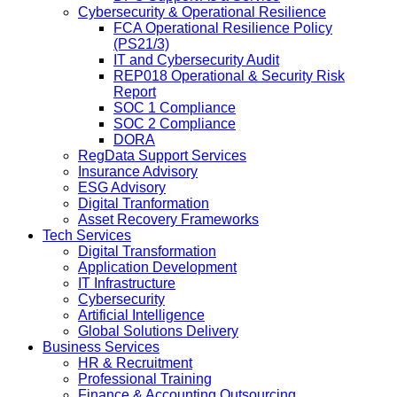
Cybersecurity & Operational Resilience
FCA Operational Resilience Policy
(PS21/3)
IT and Cybersecurity Audit
REP018 Operational & Security Risk
Report
SOC 1 Compliance
SOC 2 Compliance
DORA
RegData Support Services
Insurance Advisory
ESG Advisory
Digital Tranformation
Asset Recovery Frameworks
Tech Services
Digital Transformation
Application Development
IT Infrastructure
Cybersecurity
Artificial Intelligence
Global Solutions Delivery
Business Services
HR & Recruitment
Professional Training
Finance & Accounting Outsourcing