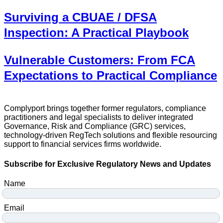
Surviving a CBUAE / DFSA
Inspection: A Practical Playbook
Vulnerable Customers: From FCA
Expectations to Practical Compliance
Complyport brings together former regulators, compliance
practitioners and legal specialists to deliver integrated
Governance, Risk and Compliance (GRC) services,
technology-driven RegTech solutions and flexible resourcing
support to financial services firms worldwide.
Subscribe for Exclusive Regulatory News and Updates
Name
Email