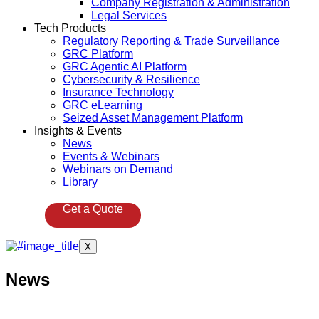
Company Registration & Administration
Legal Services
Tech Products
Regulatory Reporting & Trade Surveillance
GRC Platform
GRC Agentic AI Platform
Cybersecurity & Resilience
Insurance Technology
GRC eLearning
Seized Asset Management Platform
Insights & Events
News
Events & Webinars
Webinars on Demand
Library
Get a Quote
X
News