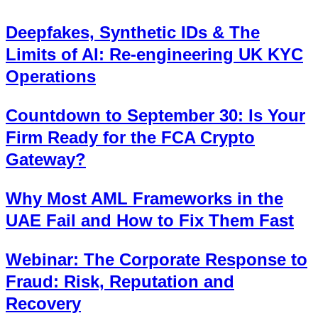
Deepfakes, Synthetic IDs & The
Limits of AI: Re-engineering UK KYC
Operations
Countdown to September 30: Is Your
Firm Ready for the FCA Crypto
Gateway?
Why Most AML Frameworks in the
UAE Fail and How to Fix Them Fast
Webinar: The Corporate Response to
Fraud: Risk, Reputation and
Recovery