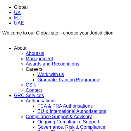
Global
UK
EU
UAE
Welcome to our Global site – choose your Jurisdiction
About
About us
Management
Awards and Recognitions
Careers
Work with us
Graduate Training Programme
CSR
Contact
GRC Services
Authorisations
FCA & PRA Authorisations
EU & International Authorisations
Compliance Support & Advisory
Ongoing Compliance Support
Governance, Risk & Compliance