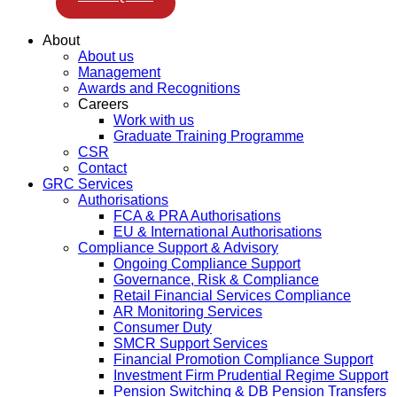
About
About us
Management
Awards and Recognitions
Careers
Work with us
Graduate Training Programme
CSR
Contact
GRC Services
Authorisations
FCA & PRA Authorisations
EU & International Authorisations
Compliance Support & Advisory
Ongoing Compliance Support
Governance, Risk & Compliance
Retail Financial Services Compliance
AR Monitoring Services
Consumer Duty
SMCR Support Services
Financial Promotion Compliance Support
Investment Firm Prudential Regime Support
Pension Switching & DB Pension Transfers