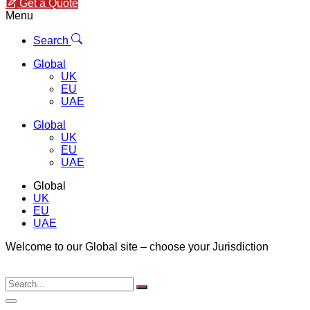
Get a Quote
Menu
Search
Global
UK
EU
UAE
Global
UK
EU
UAE
Global
UK
EU
UAE
Welcome to our Global site – choose your Jurisdiction