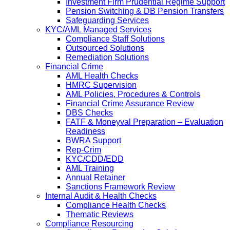
Investment Firm Prudential Regime Support
Pension Switching & DB Pension Transfers
Safeguarding Services
KYC/AML Managed Services
Compliance Staff Solutions
Outsourced Solutions
Remediation Solutions
Financial Crime
AML Health Checks
HMRC Supervision
AML Policies, Procedures & Controls
Financial Crime Assurance Review
DBS Checks
FATF & Moneyval Preparation – Evaluation
Readiness
BWRA Support
Rep-Crim
KYC/CDD/EDD
AML Training
Annual Retainer
Sanctions Framework Review
Internal Audit & Health Checks
Compliance Health Checks
Thematic Reviews
Compliance Resourcing