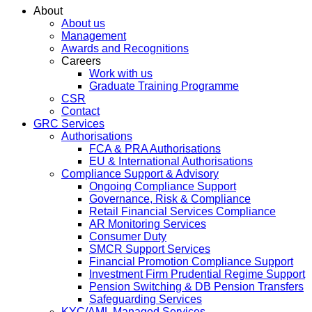
About
About us
Management
Awards and Recognitions
Careers
Work with us
Graduate Training Programme
CSR
Contact
GRC Services
Authorisations
FCA & PRA Authorisations
EU & International Authorisations
Compliance Support & Advisory
Ongoing Compliance Support
Governance, Risk & Compliance
Retail Financial Services Compliance
AR Monitoring Services
Consumer Duty
SMCR Support Services
Financial Promotion Compliance Support
Investment Firm Prudential Regime Support
Pension Switching & DB Pension Transfers
Safeguarding Services
KYC/AML Managed Services