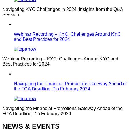
Navigating KYC Challenges in 2024: Insights from the Q&A
Session
Webinar Recording – KYC: Challenges Around KYC
and Best Practices for 2024
Webinar Recording – KYC: Challenges Around KYC and
Best Practices for 2024
Navigating the Financial Promotions Gateway Ahead of
the FCA Deadline, 7th February 2024
Navigating the Financial Promotions Gateway Ahead of the
FCA Deadline, 7th February 2024
NEWS & EVENTS