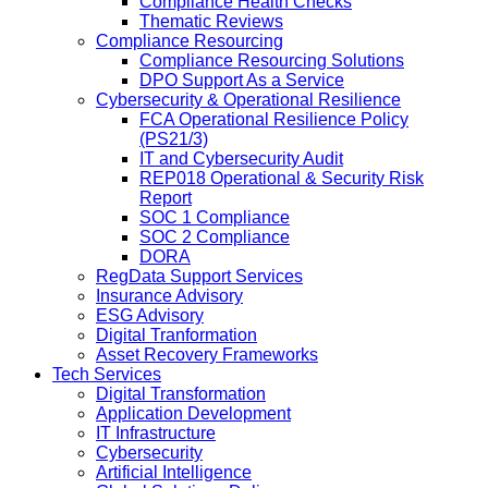
Compliance Health Checks
Thematic Reviews
Compliance Resourcing
Compliance Resourcing Solutions
DPO Support As a Service
Cybersecurity & Operational Resilience
FCA Operational Resilience Policy
(PS21/3)
IT and Cybersecurity Audit
REP018 Operational & Security Risk
Report
SOC 1 Compliance
SOC 2 Compliance
DORA
RegData Support Services
Insurance Advisory
ESG Advisory
Digital Tranformation
Asset Recovery Frameworks
Tech Services
Digital Transformation
Application Development
IT Infrastructure
Cybersecurity
Artificial Intelligence